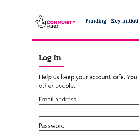
Skip to main content
The National Lotter
Funding
Key initiat
Log in
Help us keep your account safe. You 
other people.
Email address
Password