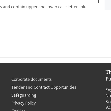
rs and contain upper and lower case letters plus
Th
Quick links continued
Corporate documents
F
Tender and Contract Opportunities
En
Safeguarding
No
Sc
Privacy Policy
Wa