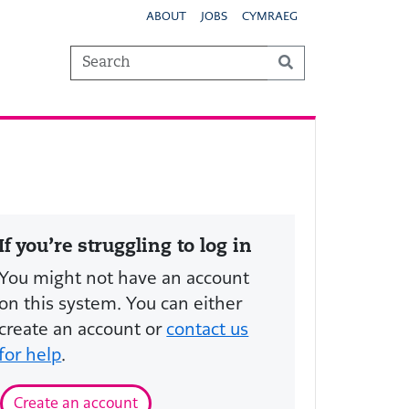
ABOUT
JOBS
CYMRAEG
If you’re struggling to log in
You might not have an account
on this system. You can either
create an account or
contact us
for help
.
Create an account