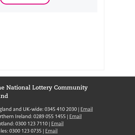
e National Lottery Community
und
: England and UK
gland and UK-wide: 0345 410 2030 |
Email
: Northern Ireland
rthern Ireland: 0289 055 1455 |
Email
: Scotland
otland: 0300 123 7110 |
Email
: Wales
les: 0300 123 0735 |
Email