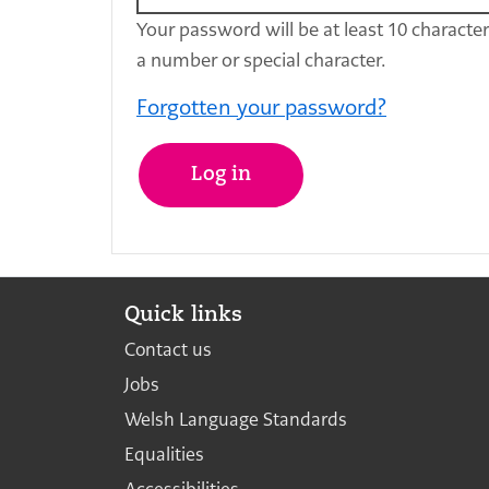
Your password will be at least 10 characte
a number or special character.
Forgotten your password?
Log in
Quick links
Contact us
Jobs
Welsh Language Standards
Equalities