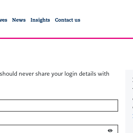
y Community Fund
ives
News
Insights
Contact us
should never share your login details with